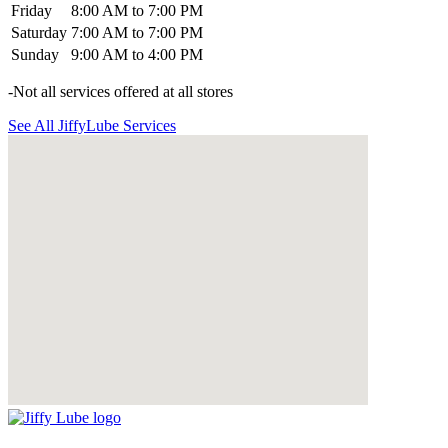
Friday
8:00 AM to 7:00 PM
Saturday
7:00 AM to 7:00 PM
Sunday
9:00 AM to 4:00 PM
-Not all services offered at all stores
See All JiffyLube Services