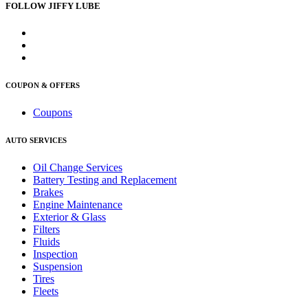
FOLLOW JIFFY LUBE
COUPON & OFFERS
Coupons
AUTO SERVICES
Oil Change Services
Battery Testing and Replacement
Brakes
Engine Maintenance
Exterior & Glass
Filters
Fluids
Inspection
Suspension
Tires
Fleets