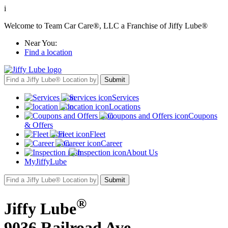
i
Welcome to Team Car Care®, LLC a Franchise of Jiffy Lube®
Near You:
Find a location
Services
Locations
Coupons
& Offers
Fleet
Career
About Us
MyJiffyLube
®
Jiffy Lube
9036 Railroad Ave