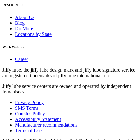
RESOURCES
About Us
Blog
Do More
Locations by State
Work With Us
Career
Jiffy lube, the jiffy lube design mark and jiffy lube signature service
are registered trademarks of jiffy lube international, inc.
Jiffy lube service centers are owned and operated by independent
franchisees.
Privacy Policy
SMS Terms
Cookies Policy
Accessibility Statement
Manufacturer recommendations
Terms of Use