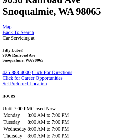
Snoqualmie, WA 98065
Map
Back To Search
Car Servicing at
Jiffy Lube
®
9036 Railroad Ave
Snoqualmie, WA 98065
425-888-4000
Click For Directions
Click for Career Opportunities
Set Preferred Location
HOURS
Until 7:00 PM
Closed Now
Monday
8:00 AM to 7:00 PM
Tuesday
8:00 AM to 7:00 PM
Wednesday
8:00 AM to 7:00 PM
Thursday
8:00 AM to 7:00 PM