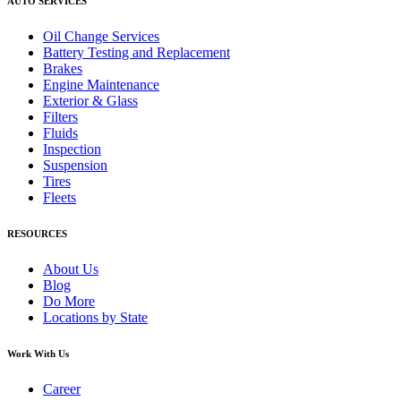
AUTO SERVICES
Oil Change Services
Battery Testing and Replacement
Brakes
Engine Maintenance
Exterior & Glass
Filters
Fluids
Inspection
Suspension
Tires
Fleets
RESOURCES
About Us
Blog
Do More
Locations by State
Work With Us
Career