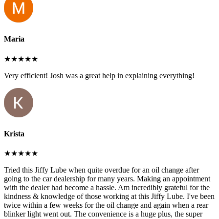
Maria
★★★★★
Very efficient! Josh was a great help in explaining everything!
Krista
★★★★★
Tried this Jiffy Lube when quite overdue for an oil change after
going to the car dealership for many years. Making an appointment
with the dealer had become a hassle. Am incredibly grateful for the
kindness & knowledge of those working at this Jiffy Lube. I've been
twice within a few weeks for the oil change and again when a rear
blinker light went out. The convenience is a huge plus, the super