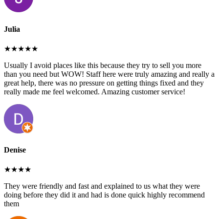
Julia
★★★★★
Usually I avoid places like this because they try to sell you more
than you need but WOW! Staff here were truly amazing and really a
great help, there was no pressure on getting things fixed and they
really made me feel welcomed. Amazing customer service!
Denise
★★★★
They were friendly and fast and explained to us what they were
doing before they did it and had is done quick highly recommend
them