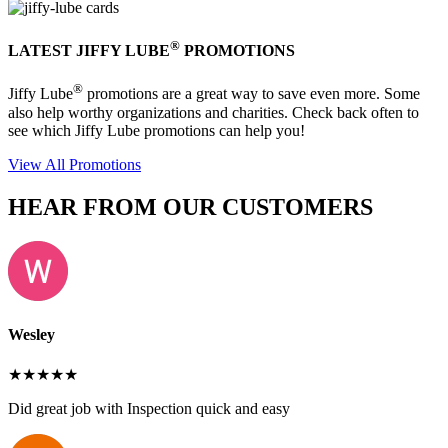
®
LATEST JIFFY LUBE
PROMOTIONS
®
Jiffy Lube
promotions are a great way to save even more. Some
also help worthy organizations and charities. Check back often to
see which Jiffy Lube promotions can help you!
View All Promotions
HEAR FROM OUR CUSTOMERS
Wesley
★★★★★
Did great job with Inspection quick and easy