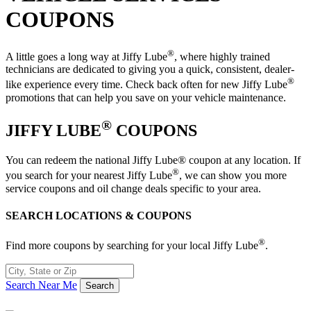
COUPONS
®
A little goes a long way at Jiffy Lube
, where highly trained
technicians are dedicated to giving you a quick, consistent, dealer-
®
like experience every time. Check back often for new Jiffy Lube
promotions that can help you save on your vehicle maintenance.
®
JIFFY LUBE
COUPONS
You can redeem the national Jiffy Lube® coupon at any location. If
®
you search for your nearest Jiffy Lube
, we can show you more
service coupons and oil change deals specific to your area.
SEARCH LOCATIONS & COUPONS
®
Find more coupons by searching for your local Jiffy Lube
.
Search Near Me