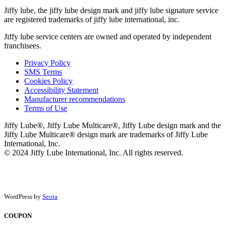
Jiffy lube, the jiffy lube design mark and jiffy lube signature service
are registered trademarks of jiffy lube international, inc.
Jiffy lube service centers are owned and operated by independent
franchisees.
Privacy Policy
SMS Terms
Cookies Policy
Accessibility Statement
Manufacturer recommendations
Terms of Use
Jiffy Lube®, Jiffy Lube Multicare®, Jiffy Lube design mark and the
Jiffy Lube Multicare® design mark are trademarks of Jiffy Lube
International, Inc.
© 2024 Jiffy Lube International, Inc. All rights reserved.
WordPress by
Seota
COUPON