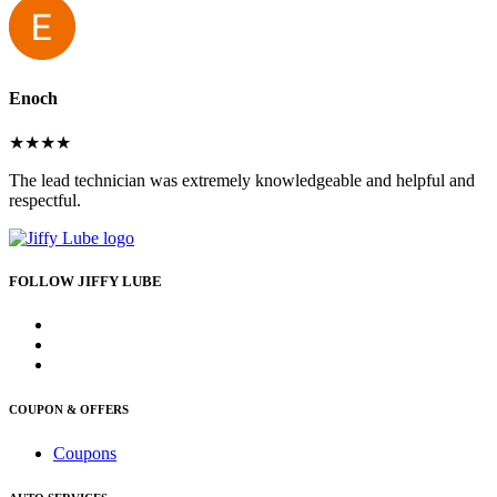
Enoch
★★★★
The lead technician was extremely knowledgeable and helpful and
respectful.
FOLLOW JIFFY LUBE
COUPON & OFFERS
Coupons