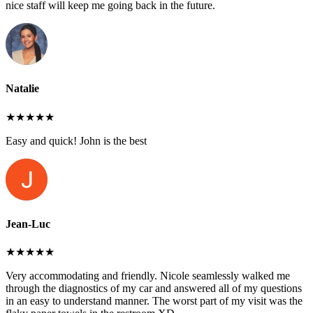
nice staff will keep me going back in the future.
Natalie
★★★★★
Easy and quick! John is the best
Jean-Luc
★★★★★
Very accommodating and friendly. Nicole seamlessly walked me
through the diagnostics of my car and answered all of my questions
in an easy to understand manner. The worst part of my visit was the