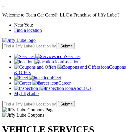
i
Welcome to Team Car Care®, LLC a Franchise of Jiffy Lube®
Near You:
Find a location
Services
Locations
Coupons
& Offers
Fleet
Career
About Us
MyJiffyLube
VEHICLE SERVICES