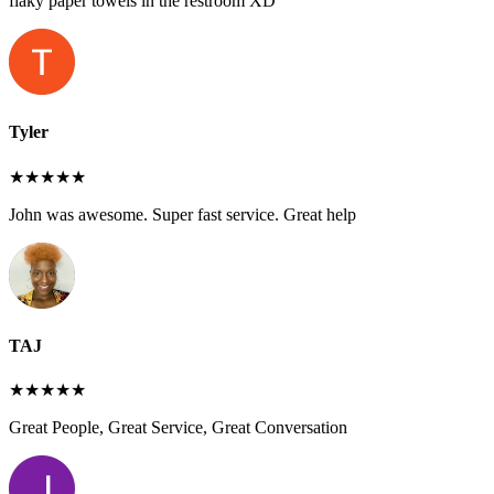
flaky paper towels in the restroom XD
Tyler
★★★★★
John was awesome. Super fast service. Great help
TAJ
★★★★★
Great People, Great Service, Great Conversation