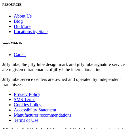
RESOURCES
About Us
Blog
Do More
Locations by State
Work With Us
Career
Jiffy lube, the jiffy lube design mark and jiffy lube signature service
are registered trademarks of jiffy lube international, inc.
Jiffy lube service centers are owned and operated by independent
franchisees.
Privacy Policy
SMS Terms
Cookies Policy
Accessibility Statement
Manufacturer recommendations
Terms of Use