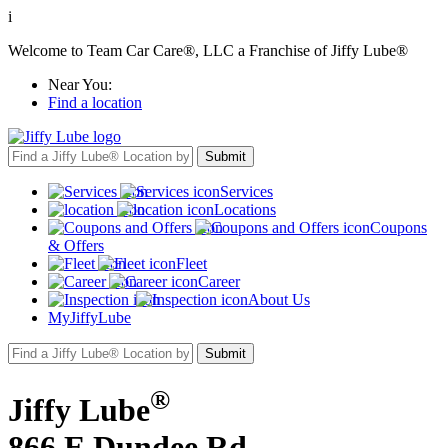
i
Welcome to Team Car Care®, LLC a Franchise of Jiffy Lube®
Near You:
Find a location
Services
Locations
Coupons
& Offers
Fleet
Career
About Us
MyJiffyLube
®
Jiffy Lube
866 E Dundee Rd