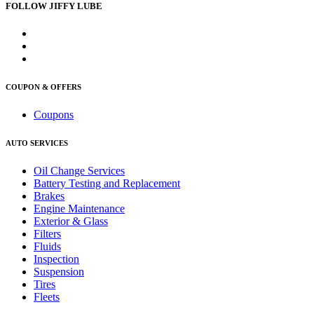
FOLLOW JIFFY LUBE
COUPON & OFFERS
Coupons
AUTO SERVICES
Oil Change Services
Battery Testing and Replacement
Brakes
Engine Maintenance
Exterior & Glass
Filters
Fluids
Inspection
Suspension
Tires
Fleets