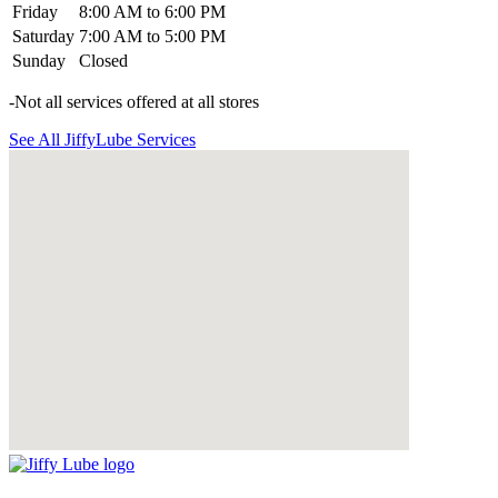
Friday
8:00 AM to 6:00 PM
Saturday
7:00 AM to 5:00 PM
Sunday
Closed
-Not all services offered at all stores
See All JiffyLube Services