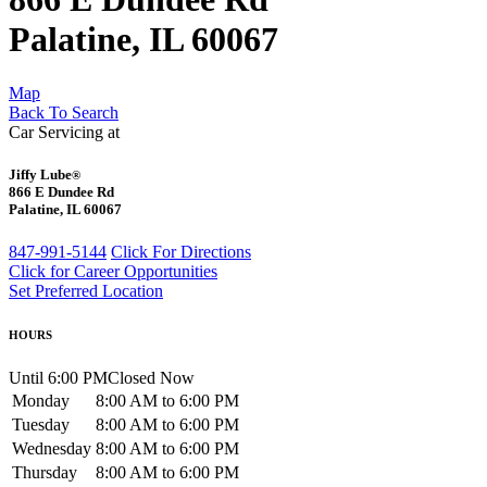
Palatine, IL 60067
Map
Back To Search
Car Servicing at
Jiffy Lube
®
866 E Dundee Rd
Palatine, IL 60067
847-991-5144
Click For Directions
Click for Career Opportunities
Set Preferred Location
HOURS
Until 6:00 PM
Closed Now
Monday
8:00 AM to 6:00 PM
Tuesday
8:00 AM to 6:00 PM
Wednesday
8:00 AM to 6:00 PM
Thursday
8:00 AM to 6:00 PM