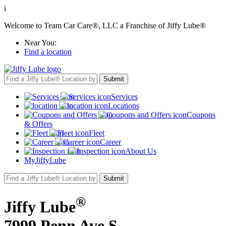
i
Welcome to Team Car Care®, LLC a Franchise of Jiffy Lube®
Near You:
Find a location
Services
Locations
Coupons
& Offers
Fleet
Career
About Us
MyJiffyLube
®
Jiffy Lube
7999 Penn Ave S