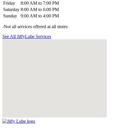
Friday
8:00 AM to 7:00 PM
Saturday
8:00 AM to 6:00 PM
Sunday
9:00 AM to 4:00 PM
-Not all services offered at all stores
See All JiffyLube Services