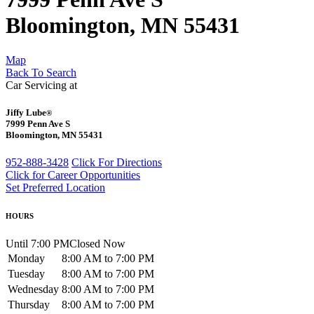
Bloomington, MN 55431
Map
Back To Search
Car Servicing at
Jiffy Lube
®
7999 Penn Ave S
Bloomington, MN 55431
952-888-3428
Click For Directions
Click for Career Opportunities
Set Preferred Location
HOURS
Until 7:00 PM
Closed Now
Monday
8:00 AM to 7:00 PM
Tuesday
8:00 AM to 7:00 PM
Wednesday
8:00 AM to 7:00 PM
Thursday
8:00 AM to 7:00 PM