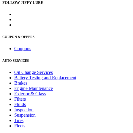
FOLLOW JIFFY LUBE
COUPON & OFFERS
Coupons
AUTO SERVICES
Oil Change Services
Battery Testing and Replacement
Brakes
Engine Maintenance
Exterior & Glass
Filters
Fluids
Inspection
Suspension
Tires
Fleets