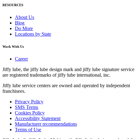
RESOURCES
About Us
Blog
Do More
Locations by State
Work With Us
Career
Jiffy lube, the jiffy lube design mark and jiffy lube signature service
are registered trademarks of jiffy lube international, inc.
Jiffy lube service centers are owned and operated by independent
franchisees.
Privacy Policy
SMS Terms
Cookies Policy
Accessibility Statement
Manufacturer recommendations
Terms of Use