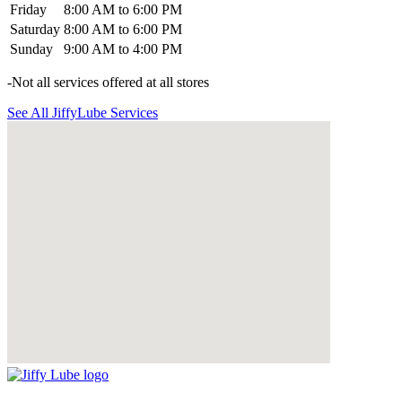
Friday
8:00 AM to 6:00 PM
Saturday
8:00 AM to 6:00 PM
Sunday
9:00 AM to 4:00 PM
-Not all services offered at all stores
See All JiffyLube Services