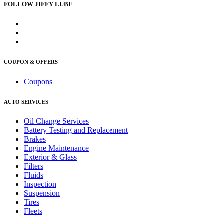
FOLLOW JIFFY LUBE
COUPON & OFFERS
Coupons
AUTO SERVICES
Oil Change Services
Battery Testing and Replacement
Brakes
Engine Maintenance
Exterior & Glass
Filters
Fluids
Inspection
Suspension
Tires
Fleets