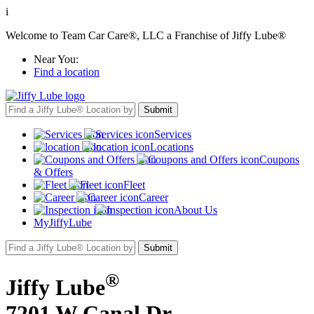
i
Welcome to Team Car Care®, LLC a Franchise of Jiffy Lube®
Near You:
Find a location
Services
Locations
Coupons
& Offers
Fleet
Career
About Us
MyJiffyLube
®
Jiffy Lube
7201 W Canal Dr