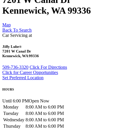
Kennewick, WA 99336
Map
Back To Search
Car Servicing at
Jiffy Lube
®
7201 W Canal Dr
Kennewick, WA 99336
509-736-3320
Click For Directions
Click for Career Opportunities
Set Preferred Location
HOURS
Until 6:00 PM
Open Now
Monday
8:00 AM to 6:00 PM
Tuesday
8:00 AM to 6:00 PM
Wednesday
8:00 AM to 6:00 PM
Thursday
8:00 AM to 6:00 PM