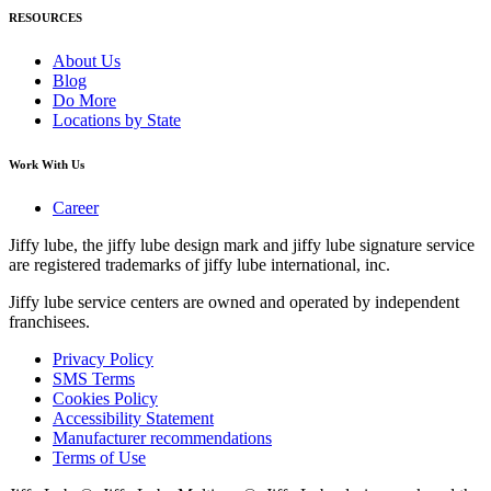
RESOURCES
About Us
Blog
Do More
Locations by State
Work With Us
Career
Jiffy lube, the jiffy lube design mark and jiffy lube signature service
are registered trademarks of jiffy lube international, inc.
Jiffy lube service centers are owned and operated by independent
franchisees.
Privacy Policy
SMS Terms
Cookies Policy
Accessibility Statement
Manufacturer recommendations
Terms of Use