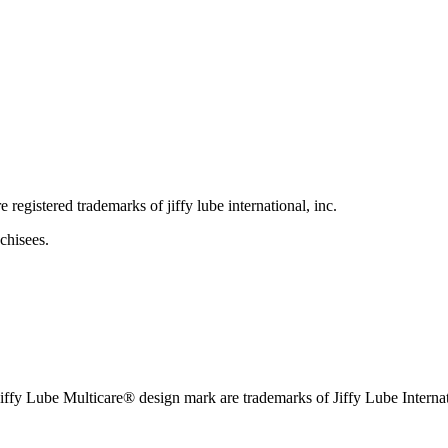
e registered trademarks of jiffy lube international, inc.
chisees.
iffy Lube Multicare® design mark are trademarks of Jiffy Lube Internat