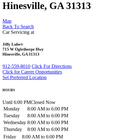
Hinesville, GA 31313
Map
Back To Search
Car Servicing at
Jiffy Lube
®
715 W Oglethorpe Hwy
Hinesville, GA 31313
912-559-8010
Click For Directions
Click for Career Opportunities
Set Preferred Location
HOURS
Until 6:00 PM
Closed Now
Monday
8:00 AM to 6:00 PM
Tuesday
8:00 AM to 6:00 PM
Wednesday
8:00 AM to 6:00 PM
Thursday
8:00 AM to 6:00 PM
Friday
8:00 AM to 6:00 PM