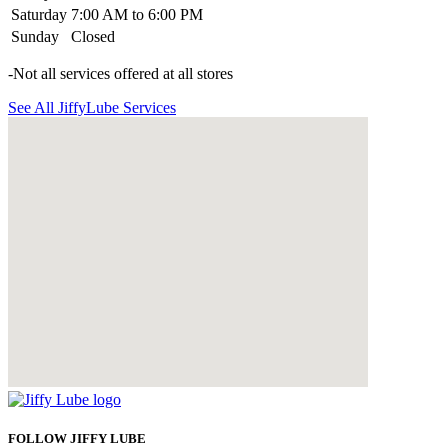
Saturday
7:00 AM to 6:00 PM
Sunday
Closed
-Not all services offered at all stores
See All JiffyLube Services
FOLLOW JIFFY LUBE