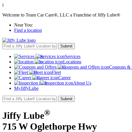
i
Welcome to Team Car Care®, LLC a Franchise of Jiffy Lube®
Near You:
Find a location
Services
Locations
Coupons & 
Fleet
Career
About Us
MyJiffyLube
®
Jiffy Lube
715 W Oglethorpe Hwy