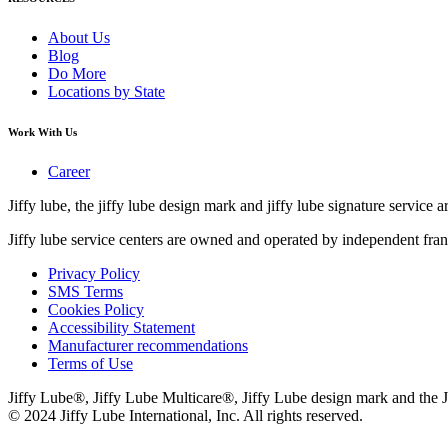
About Us
Blog
Do More
Locations by State
Work With Us
Career
Jiffy lube, the jiffy lube design mark and jiffy lube signature service ar
Jiffy lube service centers are owned and operated by independent fran
Privacy Policy
SMS Terms
Cookies Policy
Accessibility Statement
Manufacturer recommendations
Terms of Use
Jiffy Lube®, Jiffy Lube Multicare®, Jiffy Lube design mark and the J
© 2024 Jiffy Lube International, Inc. All rights reserved.