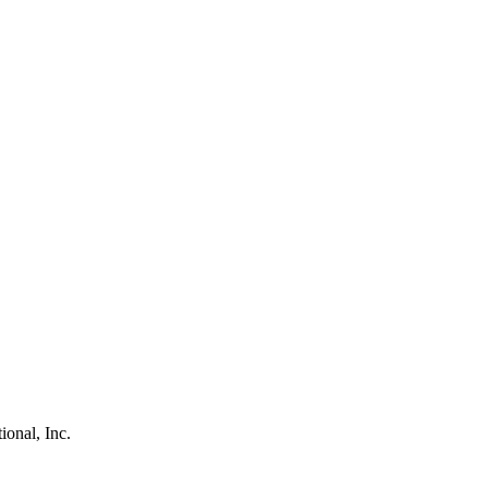
ional, Inc.