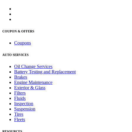
COUPON & OFFERS
Coupons
AUTO SERVICES
Oil Change Services
Battery Testing and Replacement
Brakes
Engine Maintenance
Exterior & Glass
Filters
Fluids
Inspection
Suspension
Tires
Fleets
RESOURCES