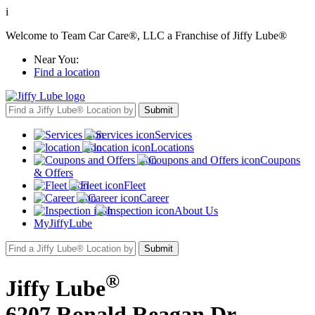
i
Welcome to Team Car Care®, LLC a Franchise of Jiffy Lube®
Near You:
Find a location
Services
Locations
Coupons
& Offers
Fleet
Career
About Us
MyJiffyLube
®
Jiffy Lube
6207 Ronald Reagan Dr