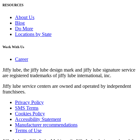
RESOURCES
About Us
Blog
Do More
Locations by State
Work With Us
Career
Jiffy lube, the jiffy lube design mark and jiffy lube signature service
are registered trademarks of jiffy lube international, inc.
Jiffy lube service centers are owned and operated by independent
franchisees.
Privacy Policy
SMS Terms
Cookies Policy
Accessibility Statement
Manufacturer recommendations
Terms of Use