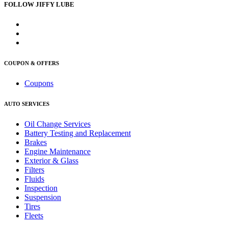
FOLLOW JIFFY LUBE
COUPON & OFFERS
Coupons
AUTO SERVICES
Oil Change Services
Battery Testing and Replacement
Brakes
Engine Maintenance
Exterior & Glass
Filters
Fluids
Inspection
Suspension
Tires
Fleets