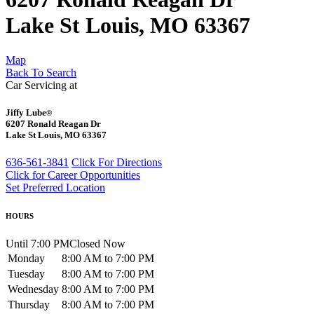
Lake St Louis, MO 63367
Map
Back To Search
Car Servicing at
Jiffy Lube
®
6207 Ronald Reagan Dr
Lake St Louis, MO 63367
636-561-3841
Click For Directions
Click for Career Opportunities
Set Preferred Location
HOURS
Until 7:00 PM
Closed Now
Monday
8:00 AM to 7:00 PM
Tuesday
8:00 AM to 7:00 PM
Wednesday
8:00 AM to 7:00 PM
Thursday
8:00 AM to 7:00 PM