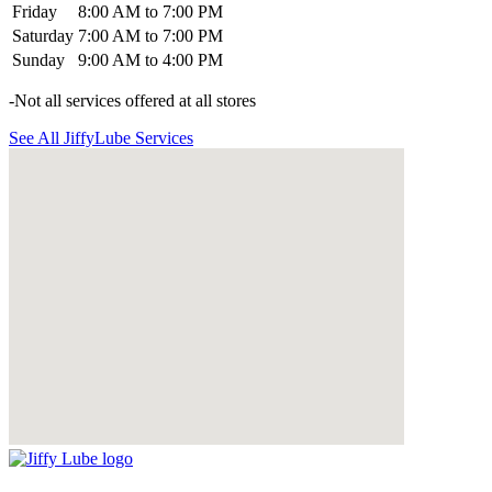
Friday
8:00 AM to 7:00 PM
Saturday
7:00 AM to 7:00 PM
Sunday
9:00 AM to 4:00 PM
-Not all services offered at all stores
See All JiffyLube Services