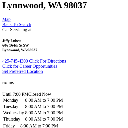
Lynnwood, WA 98037
Map
Back To Search
Car Servicing at
Jiffy Lube
®
606 164th St SW
Lynnwood, WA 98037
425-745-4300
Click For Directions
Click for Career Opportunities
Set Preferred Location
HOURS
Until 7:00 PM
Closed Now
Monday
8:00 AM to 7:00 PM
Tuesday
8:00 AM to 7:00 PM
Wednesday
8:00 AM to 7:00 PM
Thursday
8:00 AM to 7:00 PM
Friday
8:00 AM to 7:00 PM