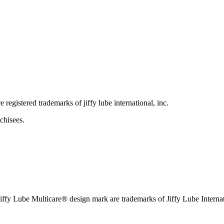
e registered trademarks of jiffy lube international, inc.
chisees.
iffy Lube Multicare® design mark are trademarks of Jiffy Lube Internat