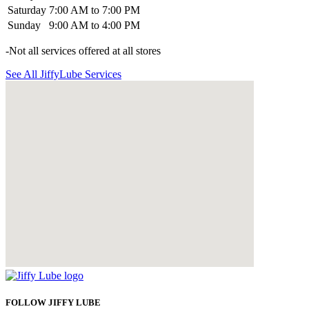
Saturday
7:00 AM to 7:00 PM
Sunday
9:00 AM to 4:00 PM
-Not all services offered at all stores
See All JiffyLube Services
FOLLOW JIFFY LUBE