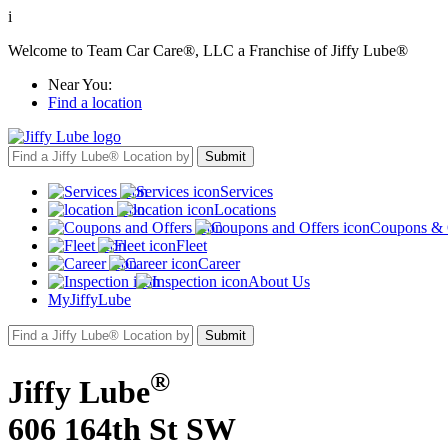
i
Welcome to Team Car Care®, LLC a Franchise of Jiffy Lube®
Near You:
Find a location
Services
Locations
Coupons & 
Fleet
Career
About Us
MyJiffyLube
®
Jiffy Lube
606 164th St SW