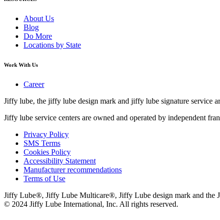
About Us
Blog
Do More
Locations by State
Work With Us
Career
Jiffy lube, the jiffy lube design mark and jiffy lube signature service ar
Jiffy lube service centers are owned and operated by independent fran
Privacy Policy
SMS Terms
Cookies Policy
Accessibility Statement
Manufacturer recommendations
Terms of Use
Jiffy Lube®, Jiffy Lube Multicare®, Jiffy Lube design mark and the J
© 2024 Jiffy Lube International, Inc. All rights reserved.