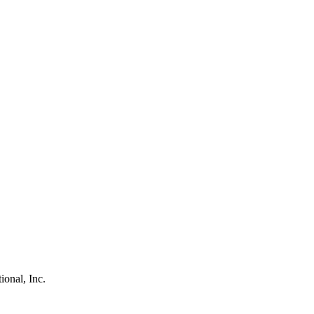
ional, Inc.