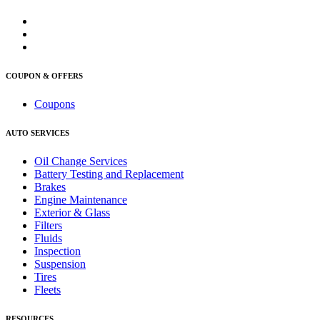
COUPON & OFFERS
Coupons
AUTO SERVICES
Oil Change Services
Battery Testing and Replacement
Brakes
Engine Maintenance
Exterior & Glass
Filters
Fluids
Inspection
Suspension
Tires
Fleets
RESOURCES