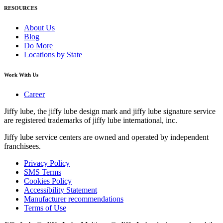
RESOURCES
About Us
Blog
Do More
Locations by State
Work With Us
Career
Jiffy lube, the jiffy lube design mark and jiffy lube signature service
are registered trademarks of jiffy lube international, inc.
Jiffy lube service centers are owned and operated by independent
franchisees.
Privacy Policy
SMS Terms
Cookies Policy
Accessibility Statement
Manufacturer recommendations
Terms of Use