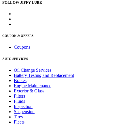
FOLLOW JIFFY LUBE
COUPON & OFFERS
Coupons
AUTO SERVICES
Oil Change Services
Battery Testing and Replacement
Brakes
Engine Maintenance
Exterior & Glass
Filters
Fluids
Inspection
Suspension
Tires
Fleets