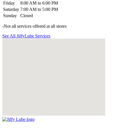
Friday
8:00 AM to 6:00 PM
Saturday
7:00 AM to 5:00 PM
Sunday
Closed
-Not all services offered at all stores
See All JiffyLube Services