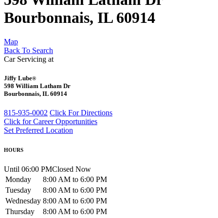
Bourbonnais, IL 60914
Map
Back To Search
Car Servicing at
Jiffy Lube
®
598 William Latham Dr
Bourbonnais, IL 60914
815-935-0002
Click For Directions
Click for Career Opportunities
Set Preferred Location
HOURS
Until 06:00 PM
Closed Now
Monday
8:00 AM to 6:00 PM
Tuesday
8:00 AM to 6:00 PM
Wednesday
8:00 AM to 6:00 PM
Thursday
8:00 AM to 6:00 PM