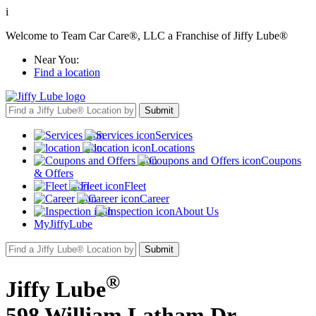
i
Welcome to Team Car Care®, LLC a Franchise of Jiffy Lube®
Near You:
Find a location
Services
Locations
Coupons
& Offers
Fleet
Career
About Us
MyJiffyLube
®
Jiffy Lube
598 William Latham Dr