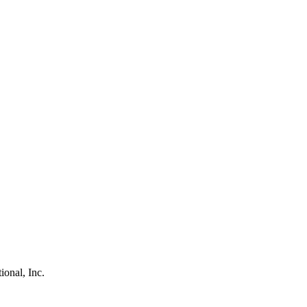
ional, Inc.