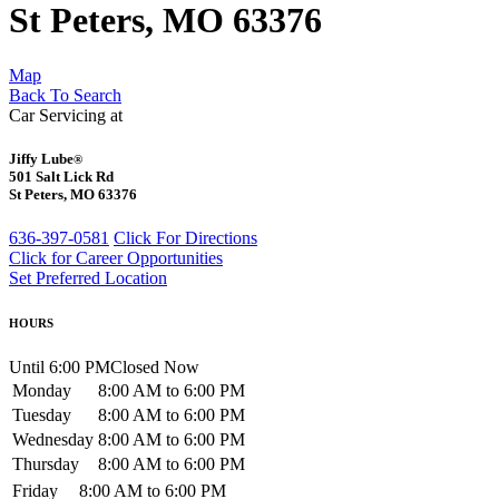
St Peters, MO 63376
Map
Back To Search
Car Servicing at
Jiffy Lube
®
501 Salt Lick Rd
St Peters, MO 63376
636-397-0581
Click For Directions
Click for Career Opportunities
Set Preferred Location
HOURS
Until 6:00 PM
Closed Now
Monday
8:00 AM to 6:00 PM
Tuesday
8:00 AM to 6:00 PM
Wednesday
8:00 AM to 6:00 PM
Thursday
8:00 AM to 6:00 PM
Friday
8:00 AM to 6:00 PM