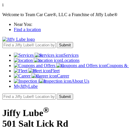
i
Welcome to Team Car Care®, LLC a Franchise of Jiffy Lube®
Near You:
Find a location
Services
Locations
Coupons & 
Fleet
Career
About Us
MyJiffyLube
®
Jiffy Lube
501 Salt Lick Rd