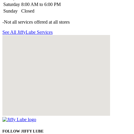
Saturday
8:00 AM to 6:00 PM
Sunday
Closed
-Not all services offered at all stores
See All JiffyLube Services
FOLLOW JIFFY LUBE