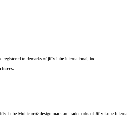
e registered trademarks of jiffy lube international, inc.
chisees.
iffy Lube Multicare® design mark are trademarks of Jiffy Lube Internat