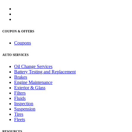
COUPON & OFFERS
Coupons
AUTO SERVICES
Oil Change Services
Battery Testing and Replacement
Brakes
Engine Maintenance
Exterior & Glass
Filters
Fluids
Inspection
Suspension
Tires
Fleets
RESOURCES