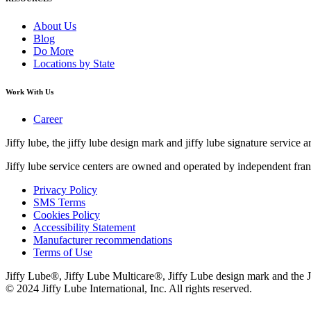
About Us
Blog
Do More
Locations by State
Work With Us
Career
Jiffy lube, the jiffy lube design mark and jiffy lube signature service ar
Jiffy lube service centers are owned and operated by independent fran
Privacy Policy
SMS Terms
Cookies Policy
Accessibility Statement
Manufacturer recommendations
Terms of Use
Jiffy Lube®, Jiffy Lube Multicare®, Jiffy Lube design mark and the J
© 2024 Jiffy Lube International, Inc. All rights reserved.