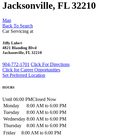
Jacksonville, FL 32210
Map
Back To Search
Car Servicing at
Jiffy Lube
®
4821 Blanding Blvd
Jacksonville, FL 32210
904-772-1701
Click For Directions
Click for Career Opportunities
Set Preferred Location
HOURS
Until 06:00 PM
Closed Now
Monday
8:00 AM to 6:00 PM
Tuesday
8:00 AM to 6:00 PM
Wednesday
8:00 AM to 6:00 PM
Thursday
8:00 AM to 6:00 PM
Friday
8:00 AM to 6:00 PM