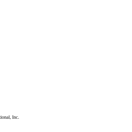
ional, Inc.