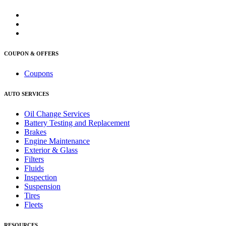
COUPON & OFFERS
Coupons
AUTO SERVICES
Oil Change Services
Battery Testing and Replacement
Brakes
Engine Maintenance
Exterior & Glass
Filters
Fluids
Inspection
Suspension
Tires
Fleets
RESOURCES