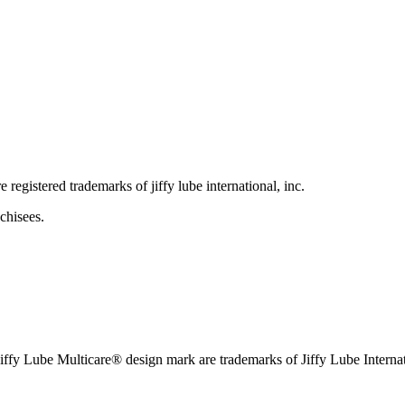
e registered trademarks of jiffy lube international, inc.
chisees.
iffy Lube Multicare® design mark are trademarks of Jiffy Lube Internat