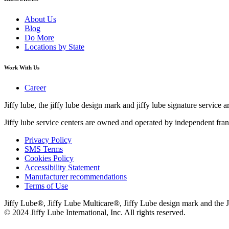
About Us
Blog
Do More
Locations by State
Work With Us
Career
Jiffy lube, the jiffy lube design mark and jiffy lube signature service ar
Jiffy lube service centers are owned and operated by independent fran
Privacy Policy
SMS Terms
Cookies Policy
Accessibility Statement
Manufacturer recommendations
Terms of Use
Jiffy Lube®, Jiffy Lube Multicare®, Jiffy Lube design mark and the J
© 2024 Jiffy Lube International, Inc. All rights reserved.