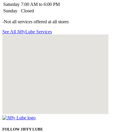
Saturday
7:00 AM to 6:00 PM
Sunday
Closed
-Not all services offered at all stores
See All JiffyLube Services
FOLLOW JIFFY LUBE