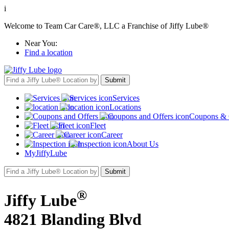
i
Welcome to Team Car Care®, LLC a Franchise of Jiffy Lube®
Near You:
Find a location
Services
Locations
Coupons & 
Fleet
Career
About Us
MyJiffyLube
®
Jiffy Lube
4821 Blanding Blvd