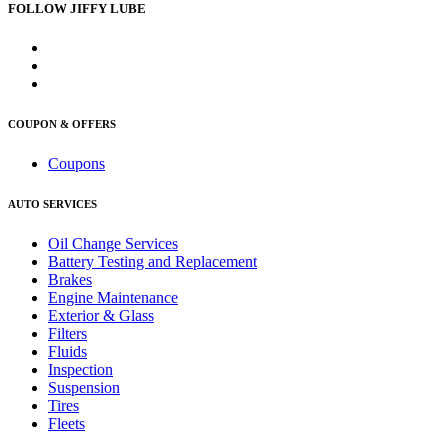
FOLLOW JIFFY LUBE
COUPON & OFFERS
Coupons
AUTO SERVICES
Oil Change Services
Battery Testing and Replacement
Brakes
Engine Maintenance
Exterior & Glass
Filters
Fluids
Inspection
Suspension
Tires
Fleets