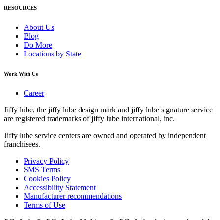
RESOURCES
About Us
Blog
Do More
Locations by State
Work With Us
Career
Jiffy lube, the jiffy lube design mark and jiffy lube signature service
are registered trademarks of jiffy lube international, inc.
Jiffy lube service centers are owned and operated by independent
franchisees.
Privacy Policy
SMS Terms
Cookies Policy
Accessibility Statement
Manufacturer recommendations
Terms of Use