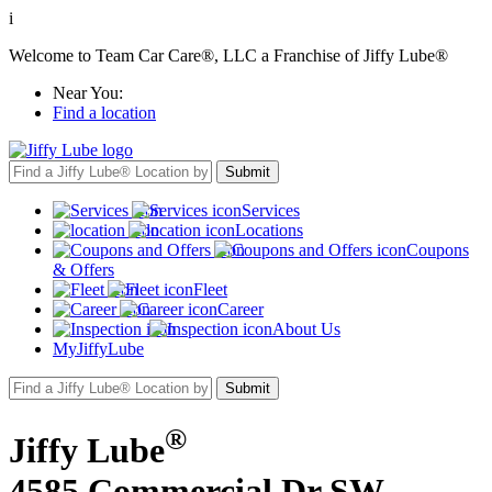
i
Welcome to Team Car Care®, LLC a Franchise of Jiffy Lube®
Near You:
Find a location
Services
Locations
Coupons
& Offers
Fleet
Career
About Us
MyJiffyLube
®
Jiffy Lube
4585 Commercial Dr SW