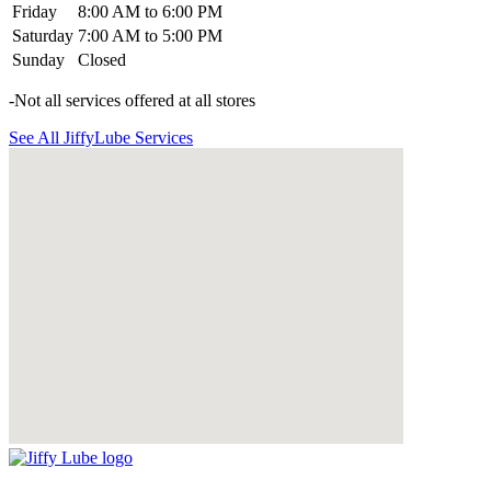
Friday
8:00 AM to 6:00 PM
Saturday
7:00 AM to 5:00 PM
Sunday
Closed
-Not all services offered at all stores
See All JiffyLube Services