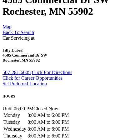
Rochester, MN 55902
Map
Back To Search
Car Servicing at
Jiffy Lube
®
4585 Commercial Dr SW
Rochester, MN 55902
507-281-6605
Click For Directions
Click for Career Opportunities
Set Preferred Location
HOURS
Until 06:00 PM
Closed Now
Monday
8:00 AM to 6:00 PM
Tuesday
8:00 AM to 6:00 PM
Wednesday
8:00 AM to 6:00 PM
Thursday
8:00 AM to 6:00 PM