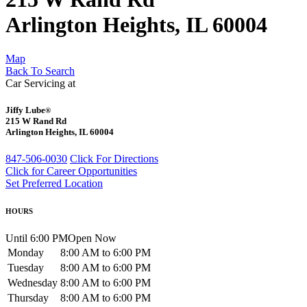
Arlington Heights, IL 60004
Map
Back To Search
Car Servicing at
Jiffy Lube
®
215 W Rand Rd
Arlington Heights, IL 60004
847-506-0030
Click For Directions
Click for Career Opportunities
Set Preferred Location
HOURS
Until 6:00 PM
Open Now
Monday
8:00 AM to 6:00 PM
Tuesday
8:00 AM to 6:00 PM
Wednesday
8:00 AM to 6:00 PM
Thursday
8:00 AM to 6:00 PM