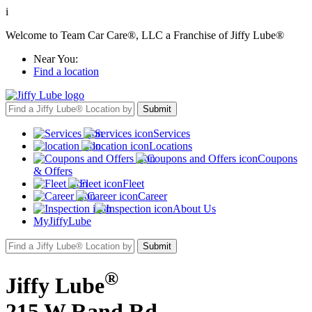
i
Welcome to Team Car Care®, LLC a Franchise of Jiffy Lube®
Near You:
Find a location
Services
Locations
Coupons
& Offers
Fleet
Career
About Us
MyJiffyLube
®
Jiffy Lube
215 W Rand Rd