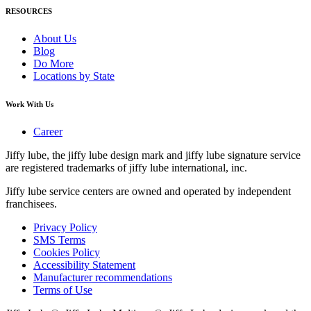
RESOURCES
About Us
Blog
Do More
Locations by State
Work With Us
Career
Jiffy lube, the jiffy lube design mark and jiffy lube signature service
are registered trademarks of jiffy lube international, inc.
Jiffy lube service centers are owned and operated by independent
franchisees.
Privacy Policy
SMS Terms
Cookies Policy
Accessibility Statement
Manufacturer recommendations
Terms of Use