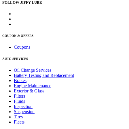
FOLLOW JIFFY LUBE
COUPON & OFFERS
Coupons
AUTO SERVICES
Oil Change Services
Battery Testing and Replacement
Brakes
Engine Maintenance
Exterior & Glass
Filters
Fluids
Inspection
Suspension
Tires
Fleets