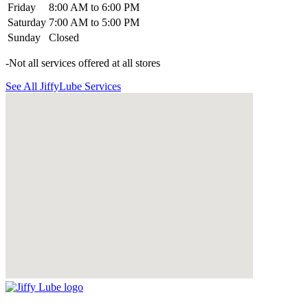
Friday
8:00 AM to 6:00 PM
Saturday
7:00 AM to 5:00 PM
Sunday
Closed
-Not all services offered at all stores
See All JiffyLube Services