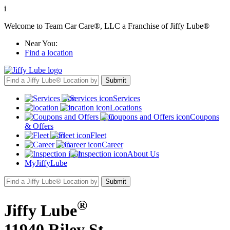
i
Welcome to Team Car Care®, LLC a Franchise of Jiffy Lube®
Near You:
Find a location
Services
Locations
Coupons
& Offers
Fleet
Career
About Us
MyJiffyLube
®
Jiffy Lube
11940 Riley St