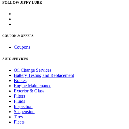
FOLLOW JIFFY LUBE
COUPON & OFFERS
Coupons
AUTO SERVICES
Oil Change Services
Battery Testing and Replacement
Brakes
Engine Maintenance
Exterior & Glass
Filters
Fluids
Inspection
Suspension
Tires
Fleets