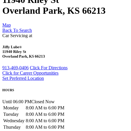
Overland Park, KS 66213
Map
Back To Search
Car Servicing at
Jiffy Lube
®
11940 Riley St
Overland Park, KS 66213
913-469-0406
Click For Directions
Click for Career Opportunities
Set Preferred Location
HOURS
Until 06:00 PM
Closed Now
Monday
8:00 AM to 6:00 PM
Tuesday
8:00 AM to 6:00 PM
Wednesday
8:00 AM to 6:00 PM
Thursday
8:00 AM to 6:00 PM