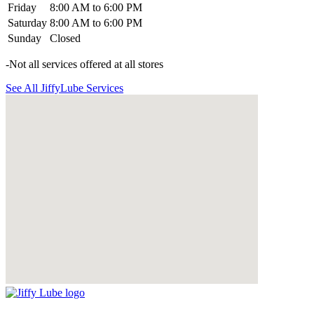
Friday
8:00 AM to 6:00 PM
Saturday
8:00 AM to 6:00 PM
Sunday
Closed
-Not all services offered at all stores
See All JiffyLube Services