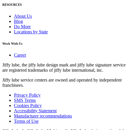
RESOURCES
About Us
Blog
Do More
Locations by State
Work With Us
Career
Jiffy lube, the jiffy lube design mark and jiffy lube signature service
are registered trademarks of jiffy lube international, inc.
Jiffy lube service centers are owned and operated by independent
franchisees.
Privacy Policy
SMS Terms
Cookies Policy
Accessibility Statement
Manufacturer recommendations
Terms of Use