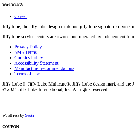
Work With Us
Career
Jiffy lube, the jiffy lube design mark and jiffy lube signature service ar
Jiffy lube service centers are owned and operated by independent fran
Privacy Policy
SMS Terms
Cookies Policy
Accessibility Statement
Manufacturer recommendations
Terms of Use
Jiffy Lube®, Jiffy Lube Multicare®, Jiffy Lube design mark and the J
© 2024 Jiffy Lube International, Inc. All rights reserved.
WordPress by
Seota
COUPON