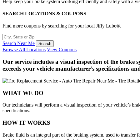
Help keep your brake system working efficiently and safely with a vis
SEARCH LOCATIONS & COUPONS
Find more coupons by searching for your local Jiffy Lube®.
Search Near Me
Browse All Locations
View Coupons
Our service includes a visual inspection of the brake 
exceeds your vehicle manufacturer’s specifications and
WHAT WE DO
Our technicians will perform a visual inspection of your vehicle’s bra
specifications.
HOW IT WORKS
Brake fluid is an integral part of the braking system, used to transfer