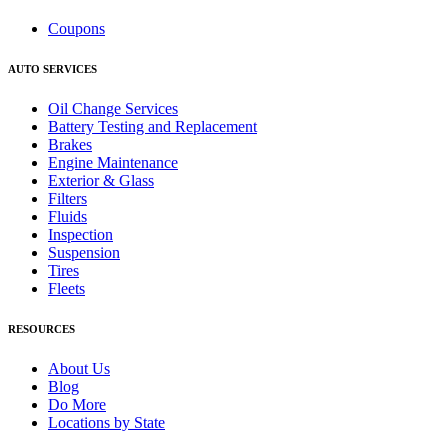
Coupons
AUTO SERVICES
Oil Change Services
Battery Testing and Replacement
Brakes
Engine Maintenance
Exterior & Glass
Filters
Fluids
Inspection
Suspension
Tires
Fleets
RESOURCES
About Us
Blog
Do More
Locations by State