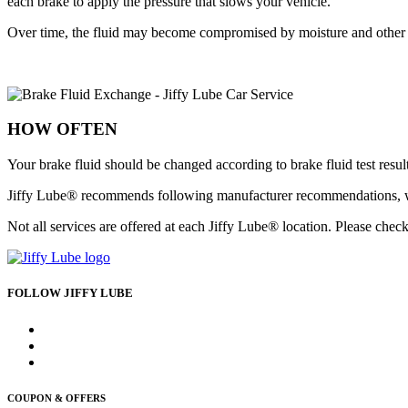
each brake to apply the pressure that slows your vehicle.
Over time, the fluid may become compromised by moisture and other c
HOW OFTEN
Your brake fluid should be changed according to brake fluid test resu
Jiffy Lube® recommends following manufacturer recommendations, whe
Not all services are offered at each Jiffy Lube® location. Please check
FOLLOW JIFFY LUBE
COUPON & OFFERS