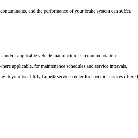
ontaminants, and the performance of your brake system can suffer.
lts and/or applicable vehicle manufacturer’s recommendation.
re applicable, for maintenance schedules and service intervals.
 with your local Jiffy Lube® service center for specific services offered