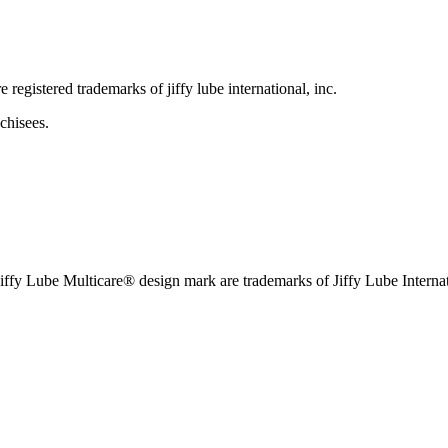
e registered trademarks of jiffy lube international, inc.
chisees.
iffy Lube Multicare® design mark are trademarks of Jiffy Lube Internat