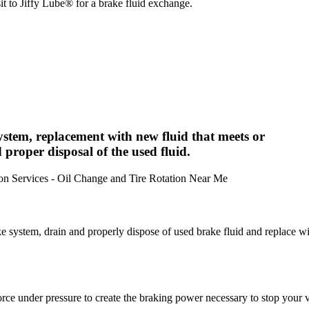
it to Jiffy Lube® for a brake fluid exchange.
system, replacement with new fluid that meets or
 proper disposal of the used fluid.
ke system, drain and properly dispose of used brake fluid and replace w
 force under pressure to create the braking power necessary to stop your