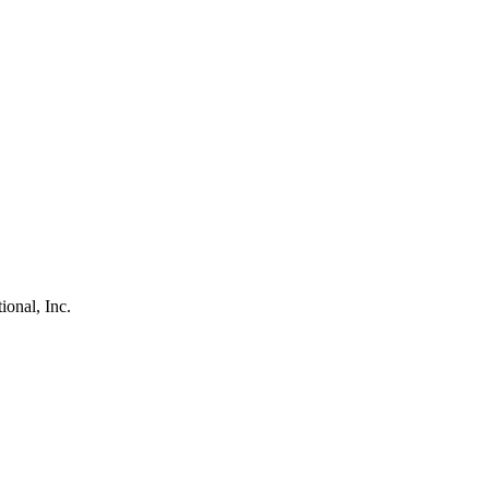
ional, Inc.