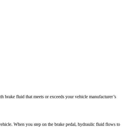
ith brake fluid that meets or exceeds your vehicle manufacturer’s
 vehicle. When you step on the brake pedal, hydraulic fluid flows to