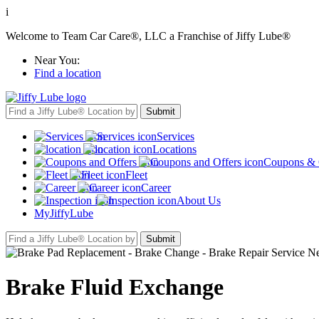
i
Welcome to Team Car Care®, LLC a Franchise of Jiffy Lube®
Near You:
Find a location
Services
Locations
Coupons & 
Fleet
Career
About Us
MyJiffyLube
Brake Fluid Exchange